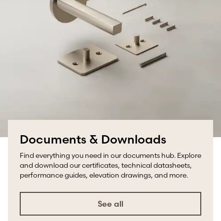
Documents & Downloads
Find everything you need in our documents hub. Explore
and download our certificates, technical datasheets,
performance guides, elevation drawings, and more.
See all