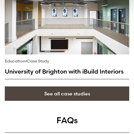
Education
Case Study
University of Brighton with iBuild Interiors
See all case studies
FAQs