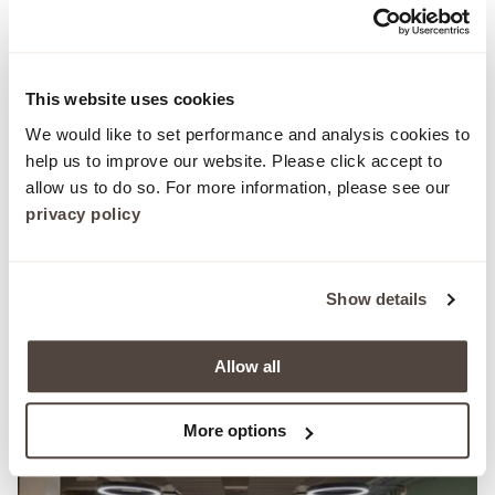
This website uses cookies
We would like to set performance and analysis cookies to
help us to improve our website. Please click accept to
allow us to do so. For more information, please see our
privacy policy
Commercial
Case Study
Show details
Delivering design-led performance at
Uncommon Holborn
Allow all
More options