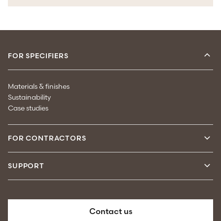
FOR SPECIFIERS
Materials & finishes
Sustainability
Case studies
FOR CONTRACTORS
SUPPORT
Contact us