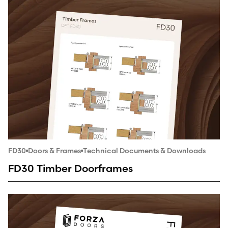
FD30
Doors & Frames
Technical Documents & Downloads
FD30 Timber Doorframes