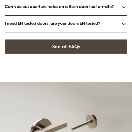
Can you cut aperture holes on a flush door leaf on-site?
I need EN tested doors, are your doors EN tested?
See all FAQs