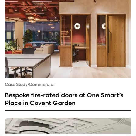
Case Study
Commercial
Bespoke fire-rated doors at One Smart’s
Place in Covent Garden