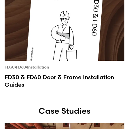
FD30
FD60
Installation
FD30 & FD60 Door & Frame Installation
Guides
Case Studies