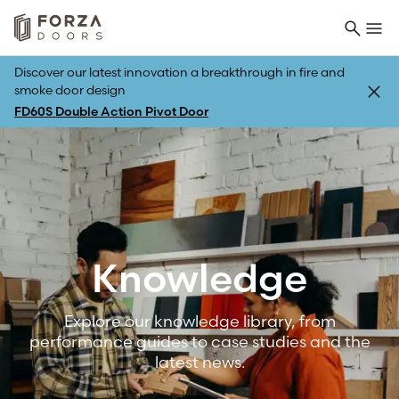
Discover our latest innovation a breakthrough in fire and
smoke door design
FD60S Double Action Pivot Door
Back
Knowledge
Explore our knowledge library, from
performance guides to case studies and the
latest news.