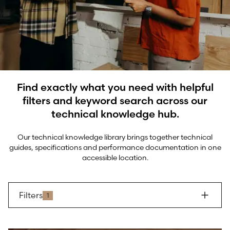
Find exactly what you need with helpful
filters and keyword search across our
technical knowledge hub.
Our technical knowledge library brings together technical
guides, specifications and performance documentation in one
accessible location.
Filters
1