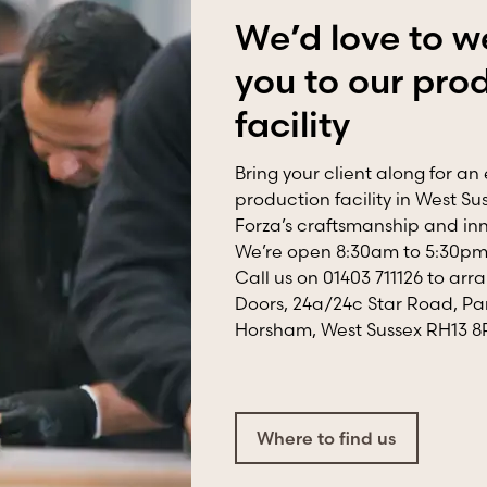
We’d love to 
you to our pro
facility
Bring your client along for an 
production facility in West S
Forza’s craftsmanship and inno
We’re open 8:30am to 5:30pm,
Call us on 01403 711126 to arra
Doors, 24a/24c Star Road, Pa
Horsham, West Sussex RH13 
Where to find us