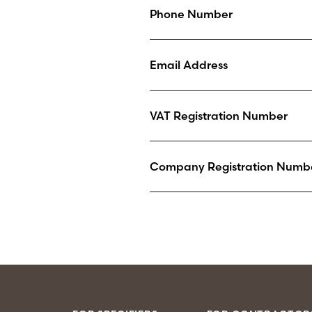
Phone Number
Email Address
VAT Registration Number
Company Registration Numb