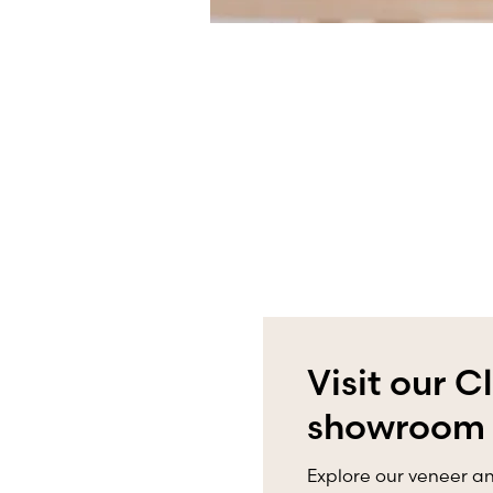
Visit our C
showroom
Explore our veneer an