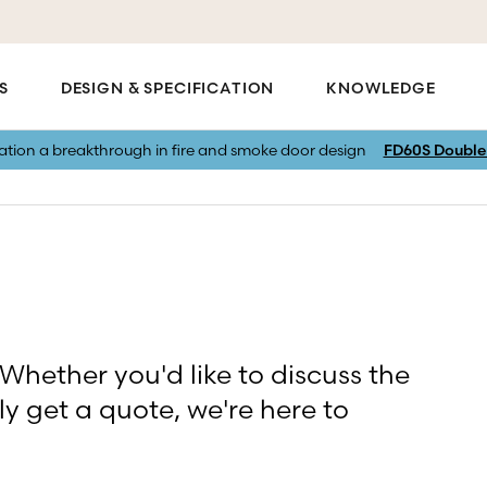
S
DESIGN & SPECIFICATION
KNOWLEDGE
vation a breakthrough in fire and smoke door design
FD60S Double 
 Whether you'd like to discuss the
ly get a quote, we're here to