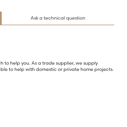
Ask a technical question
ch to help you. As a trade supplier, we supply
able to help with domestic or private home projects.