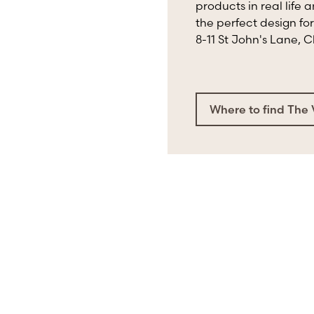
products in real life 
the perfect design for
8-11 St John's Lane, 
Where to find The 