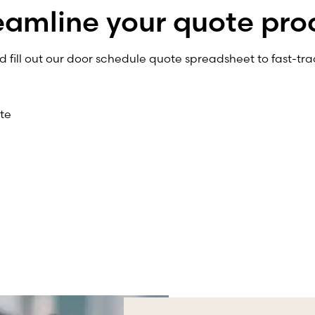
eamline your quote pro
fill out our door schedule quote spreadsheet to fast-tra
te