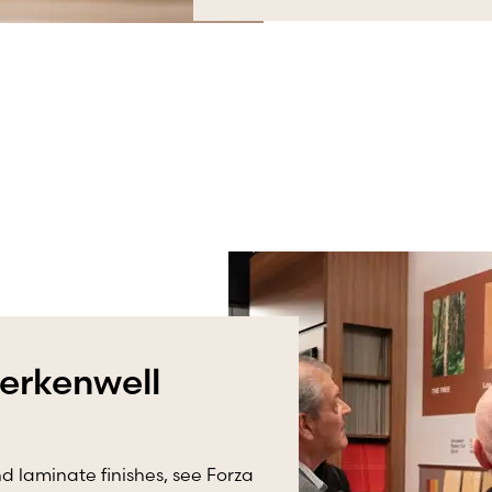
lerkenwell
d laminate finishes, see Forza