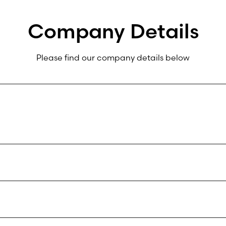
Company Details
Please find our company details below