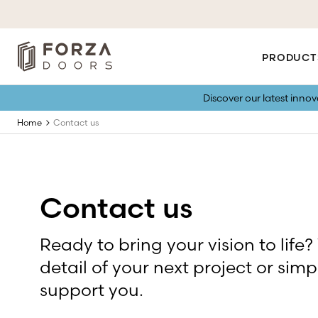
PRODUCT
Discover our latest inno
Home
Contact us
Contact us
Ready to bring your vision to life?
detail of your next project or simp
support you.