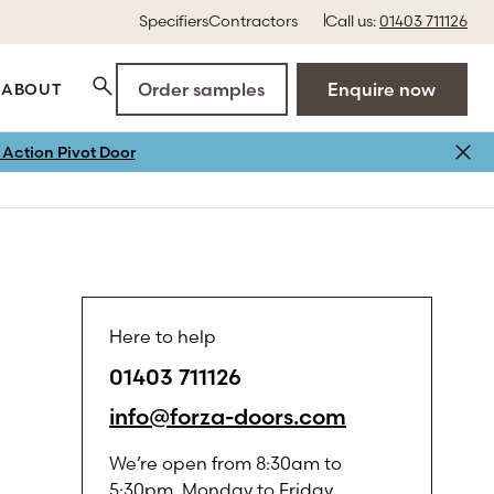
Specifiers
Contractors
Call us:
01403 711126
Order samples
Enquire now
ABOUT
Action Pivot Door
Here to help
01403 711126
info@forza-doors.com
We’re open from 8:30am to
5:30pm, Monday to Friday.