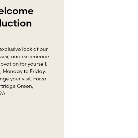
welcome
duction
exclusive look at our
ussex, and experience
vation for yourself.
 Monday to Friday.
nge your visit. Forza
rtridge Green,
8RA