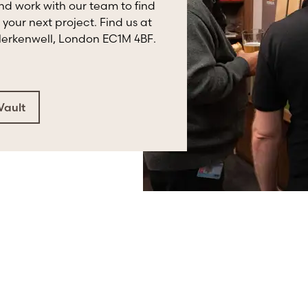
and work with our team to find
 your next project. Find us at
Clerkenwell, London EC1M 4BF.
Vault