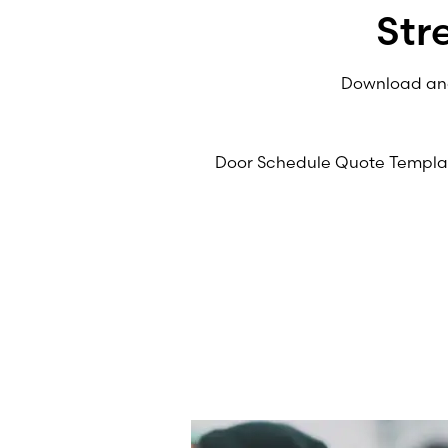
Str
Download and 
Door Schedule Quote Templa