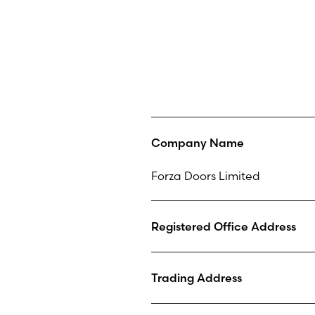
Company Name
Forza Doors Limited
Registered Office Address
Trading Address