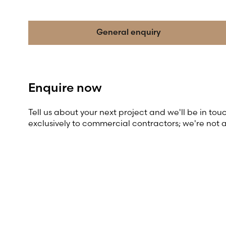
General enquiry
Enquire now
Tell us about your next project and we'll be in tou
exclusively to commercial contractors; we're not 