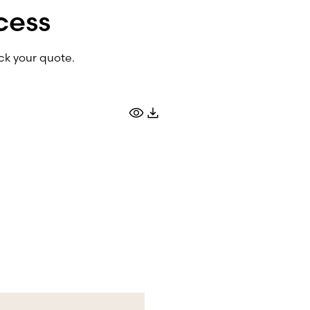
cess
ck your quote.