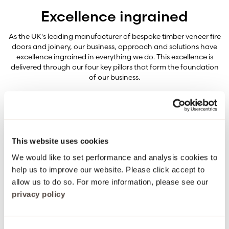
Excellence ingrained
As the UK's leading manufacturer of bespoke timber veneer fire
doors and joinery, our business, approach and solutions have
excellence ingrained in everything we do. This excellence is
delivered through our four key pillars that form the foundation
of our business.
Quality ingrained
This website uses cookies
From selecting the finest timber veneers through to bespoke
We would like to set performance and analysis cookies to
estimates and hand detailing – quality isn’t just a promise, it’s
ingrained in everything we do.
help us to improve our website. Please click accept to
allow us to do so. For more information, please see our
privacy policy
Safety ingrained