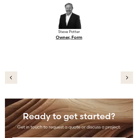
Steve Potter
Owner, Form
Ready to get started?
Get in touch to request a quote or discuss a project.