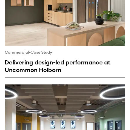
Commercial
Case Study
Delivering design-led performance at
Uncommon Holborn