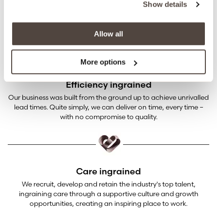
Show details
Our industry-leading certification and technical knowledge
ensures our products aren’t just beautiful, they’re beautifully
safe.
Allow all
More options
Efficiency ingrained
Our business was built from the ground up to achieve unrivalled
lead times. Quite simply, we can deliver on time, every time –
with no compromise to quality.
Care ingrained
We recruit, develop and retain the industry's top talent,
ingraining care through a supportive culture and growth
opportunities, creating an inspiring place to work.