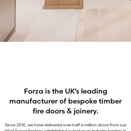
Precision
Forza is the UK’s leading
manufacturer of bespoke timber
fire doors & joinery.
Since 2010, we have delivered over half a million doors from our
West Sussex factory, establishing ourselves as industry leaders in