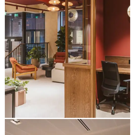
Screens