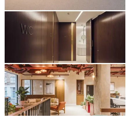
Panels
Washrooms
Bespoke Joinery