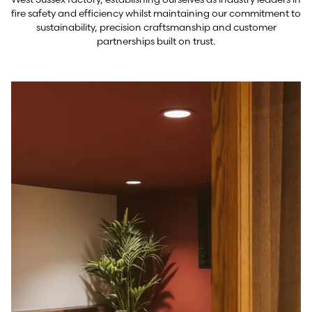
fire safety and efficiency whilst maintaining our commitment to
sustainability, precision craftsmanship and customer
partnerships built on trust.