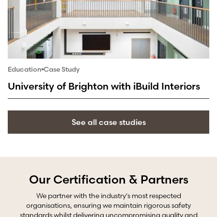
Education
Case Study
University of Brighton with iBuild Interiors
See all case studies
Our Certification & Partners
We partner with the industry's most respected
organisations, ensuring we maintain rigorous safety
standards whilst delivering uncompromising quality and