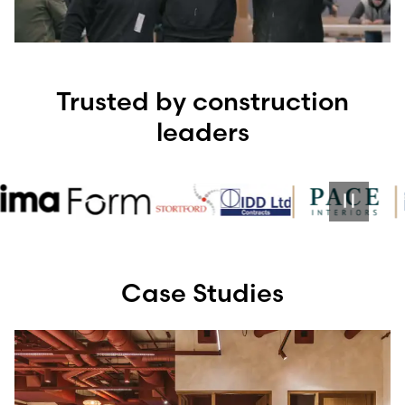
Trusted by construction
leaders
Case Studies