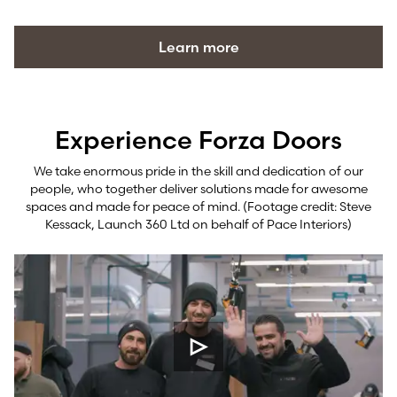
Learn more
Experience Forza Doors
We take enormous pride in the skill and dedication of our
people, who together deliver solutions made for awesome
spaces and made for peace of mind. (Footage credit: Steve
Kessack, Launch 360 Ltd on behalf of Pace Interiors)