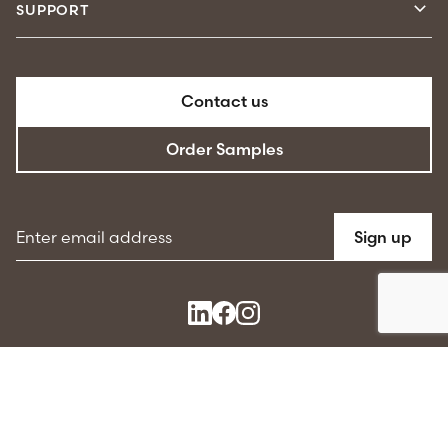
SUPPORT
Contact us
Order Samples
Email address
Sign up
Terms & conditions
Privacy Policy