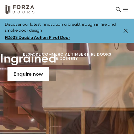
Discover our latest innovation a breakthrough in fire and
smoke door design
FD60S Double Action Pivot Door
Ingrained
BESPOKE COMMERCIAL TIMBER FIRE DOORS
& JOINERY
Enquire now