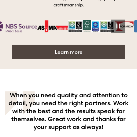
craftsmanship.
Learn more
When you need quality and attention to
g
detail, you need the right partners. Work
with the best and the results speak for
themselves. Great work and thanks for
your support as always!