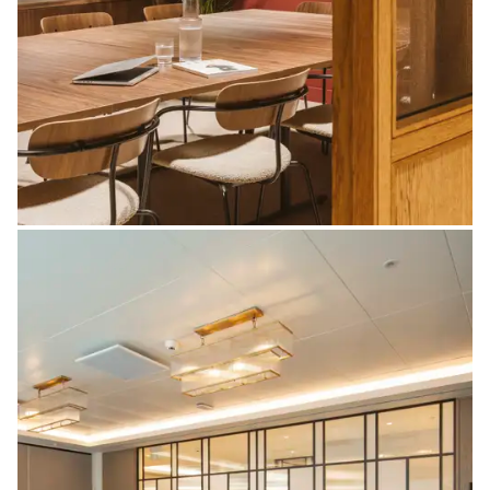
Doors & Frames