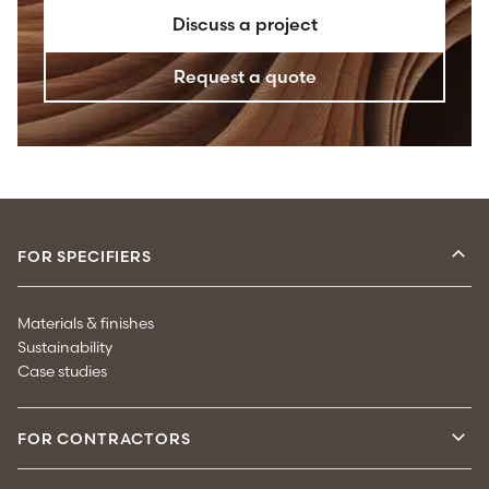
Discuss a project
Request a quote
FOR SPECIFIERS
Materials & finishes
Sustainability
Case studies
FOR CONTRACTORS