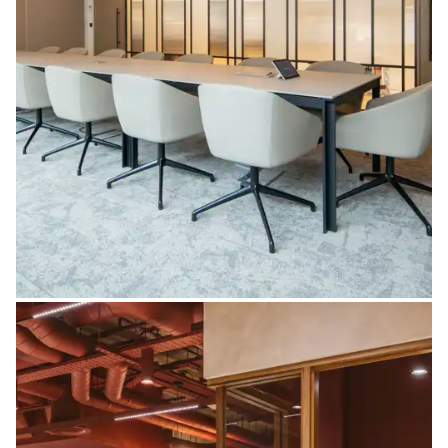
Partitions