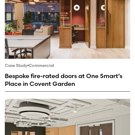
Case Study
Commercial
Bespoke fire-rated doors at One Smart’s
Place in Covent Garden