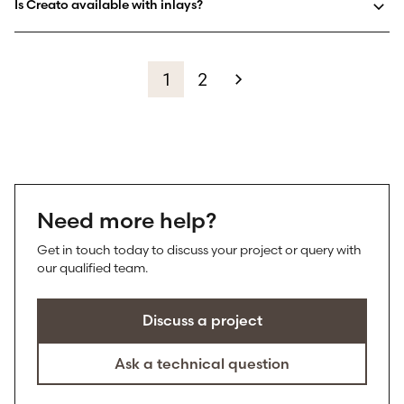
Is Creato available with inlays?
1
2
Need more help?
Get in touch today to discuss your project or query with
our qualified team.
Discuss a project
Ask a technical question