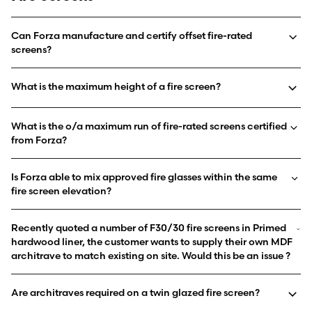
Can Forza manufacture and certify offset fire-rated
screens?
What is the maximum height of a fire screen?
What is the o/a maximum run of fire-rated screens certified
from Forza?
Is Forza able to mix approved fire glasses within the same
fire screen elevation?
Recently quoted a number of F30/30 fire screens in Primed
hardwood liner, the customer wants to supply their own MDF
architrave to match existing on site. Would this be an issue ?
Are architraves required on a twin glazed fire screen?