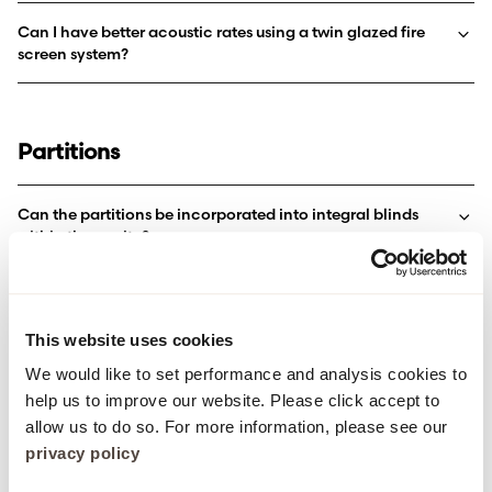
Can I have better acoustic rates using a twin glazed fire
screen system?
Partitions
Can the partitions be incorporated into integral blinds
within the cavity?
I need .75kn & 1.5kn line loads, is this something you can
achieve?
This website uses cookies
What glazing system is suitable for Forza partitions?
We would like to set performance and analysis cookies to
help us to improve our website. Please click accept to
allow us to do so. For more information, please see our
privacy policy
FD60S