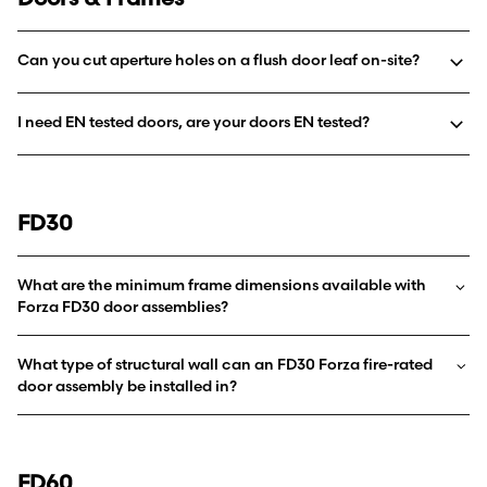
Can you cut aperture holes on a flush door leaf on-site?
I need EN tested doors, are your doors EN tested?
FD30
What are the minimum frame dimensions available with
Forza FD30 door assemblies?
What type of structural wall can an FD30 Forza fire-rated
door assembly be installed in?
FD60