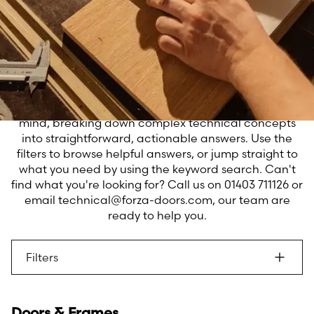
When technical challenges arise, you need
clear answers you can trust. Our Technical
FAQs bring together the collective
expertise of our trained team to address
the questions you ask most frequently.
We've designed this resource with your needs in
mind, breaking down complex technical concepts
into straightforward, actionable answers. Use the
filters to browse helpful answers, or jump straight to
what you need by using the keyword search. Can't
find what you're looking for? Call us on 01403 711126 or
email technical@forza-doors.com, our team are
ready to help you.
Filters
Doors & Frames