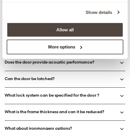
What are the maximum door dimensions?
Show details
Can the door include vision panels?
Allow all
Is the pivot door available as a single or double door?
More options
Does the door provide acoustic performance?
Can the door be latched?
What lock system can be specified for the door ?
What is the frame thickness and can it be reduced?
What about ironmongery options?