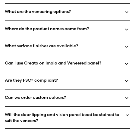
What are the veneering options?
Where do the product names come from?
What surface finishes are available?
Can I use Creato on Imola and Veneered panel?
Are they FSC® compliant?
Can we order custom colours?
Will the door lipping and vision panel bead be stained to
suit the veneers?