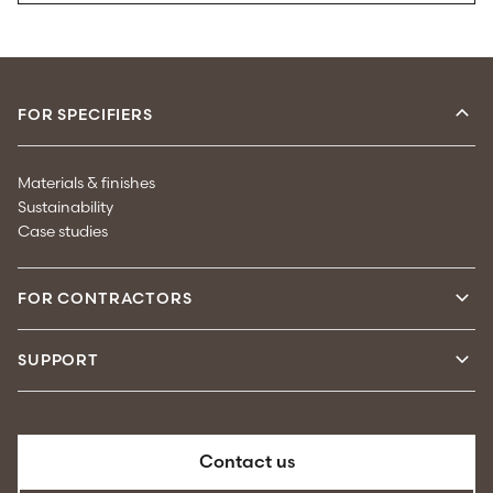
FOR SPECIFIERS
Materials & finishes
Sustainability
Case studies
FOR CONTRACTORS
SUPPORT
Contact us