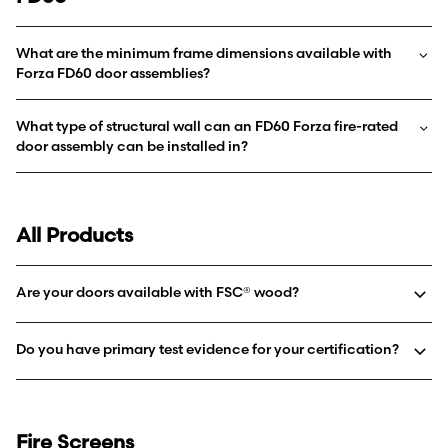
What are the minimum frame dimensions available with
Forza FD60 door assemblies?
What type of structural wall can an FD60 Forza fire-rated
door assembly can be installed in?
All Products
Are your doors available with FSC® wood?
Do you have primary test evidence for your certification?
Fire Screens