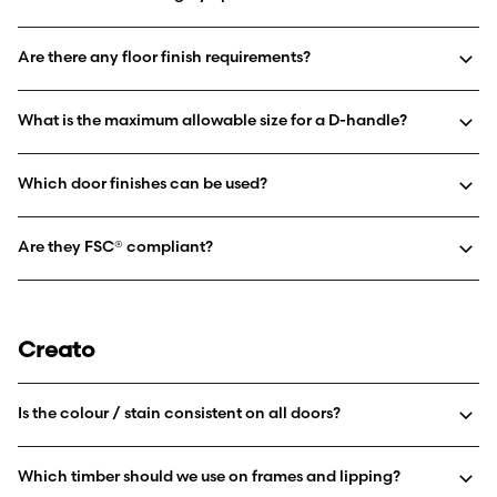
Are there any floor finish requirements?
What is the maximum allowable size for a D-handle?
Which door finishes can be used?
Are they FSC® compliant?
Creato
Is the colour / stain consistent on all doors?
Which timber should we use on frames and lipping?