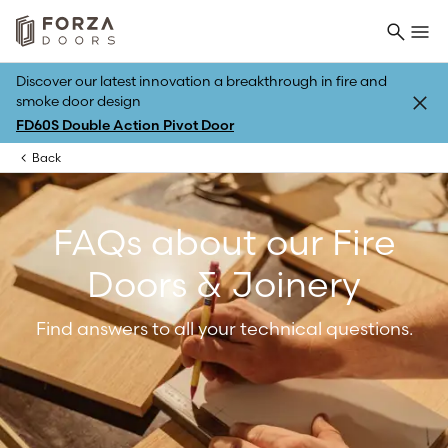
Discover our latest innovation a breakthrough in fire and
smoke door design
FD60S Double Action Pivot Door
Back
FAQs about our Fire
Doors & Joinery
Find answers to all your technical questions.