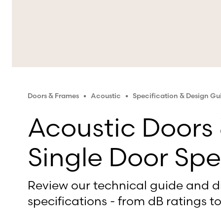
Doors & Frames
Acoustic
Specification & Design G
Acoustic Doors
Single Door Spe
Review our technical guide and d
specifications - from dB ratings to