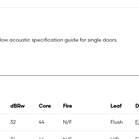
low acoustic specification guide for single doors.
dBRw
Core
Fire
Leaf
D
32
44
N/F
Flush
F