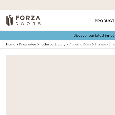
PRODUCT
Discover our latest inno
Home
Knowledge
Technical Library
Acoustic Doors & Frames - Sing