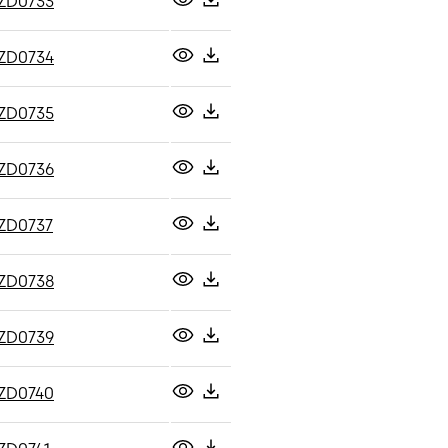
ZD0733
ZD0734
ZD0735
ZD0736
ZD0737
ZD0738
ZD0739
ZD0740