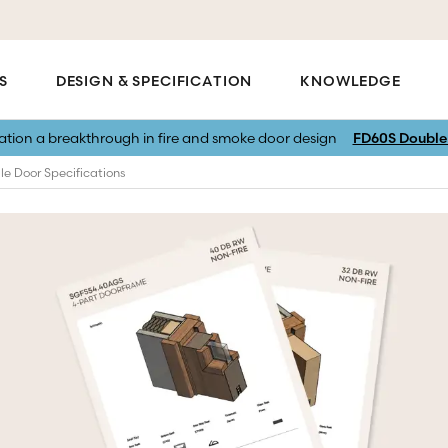
S
DESIGN & SPECIFICATION
KNOWLEDGE
vation a breakthrough in fire and smoke door design
FD60S Double 
le Door Specifications