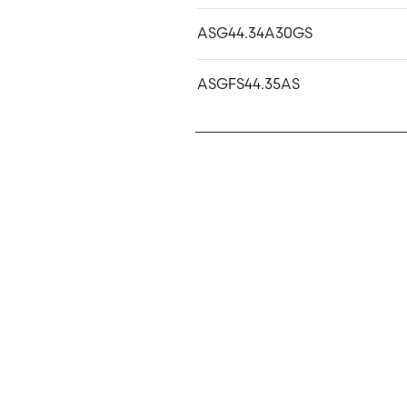
ASG44.34A30GS
ASGFS44.35AS