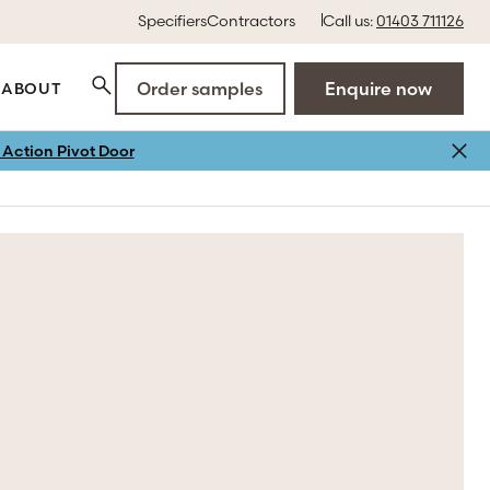
Specifiers
Contractors
Call us:
01403 711126
Order samples
Enquire now
ABOUT
Action Pivot Door