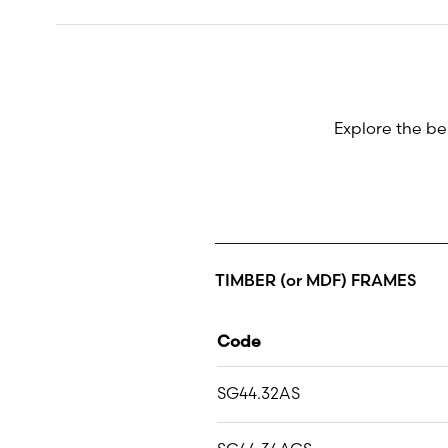
Explore the be
TIMBER (or MDF) FRAMES
Code
SG44.32AS