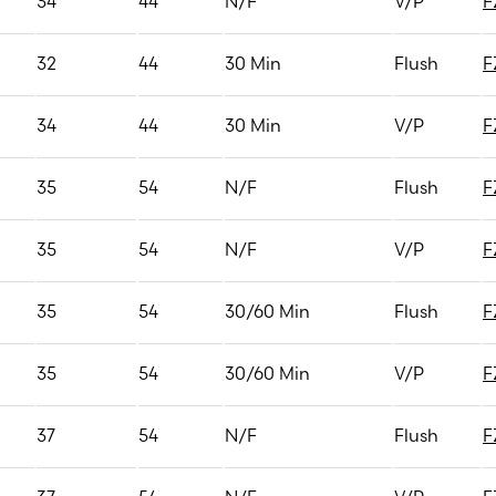
34
44
N/F
V/P
F
32
44
30 Min
Flush
F
34
44
30 Min
V/P
F
35
54
N/F
Flush
F
35
54
N/F
V/P
F
35
54
30/60 Min
Flush
F
35
54
30/60 Min
V/P
F
37
54
N/F
Flush
F