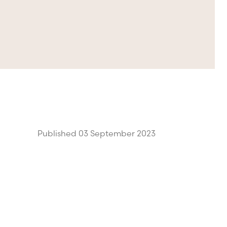
Published 03 September 2023