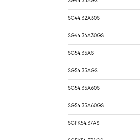
SG44.34AGS
SG44.32A30S
SG44.34A30GS
SG54.35AS
SG54.35AGS
SG54.35A60S
SG54.35A60GS
SGFK54.37AS