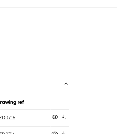
rawing ref
ZD0715