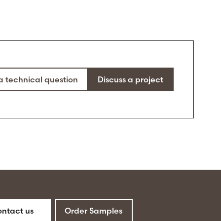
a technical question
Discuss a project
ntact us
Order Samples