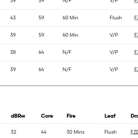
39
59
N/F
V/P
F
43
59
60 Min
Flush
F
39
59
60 Min
V/P
F
38
64
N/F
V/P
F
39
64
N/F
V/P
F
dBRw
Core
Fire
Leaf
Dr
32
44
30 Mins
Flush
FZ