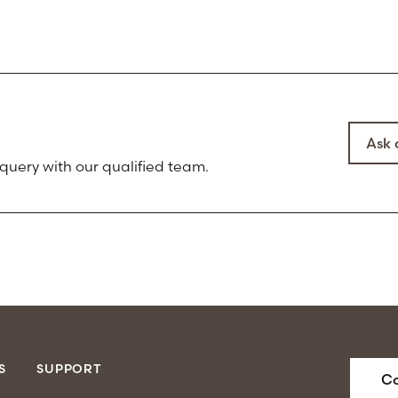
Ask 
 query with our qualified team.
S
SUPPORT
Co