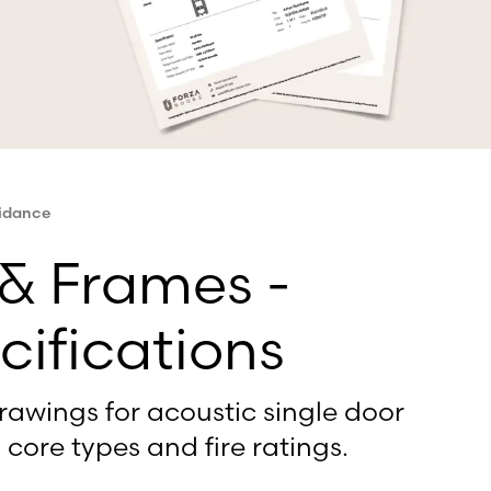
uidance
 & Frames -
cifications
rawings for acoustic single door
 core types and fire ratings.