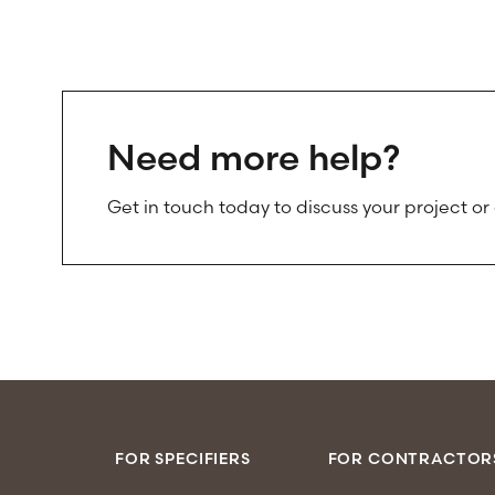
Need more help?
Get in touch today to discuss your project or
FOR SPECIFIERS
FOR CONTRACTOR