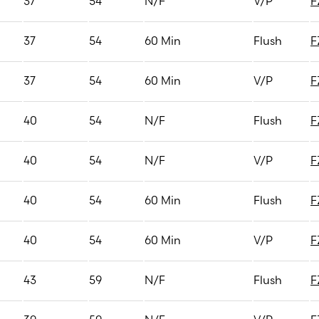
37
54
N/F
V/P
F
37
54
60 Min
Flush
F
37
54
60 Min
V/P
F
40
54
N/F
Flush
F
40
54
N/F
V/P
F
40
54
60 Min
Flush
F
40
54
60 Min
V/P
F
43
59
N/F
Flush
F