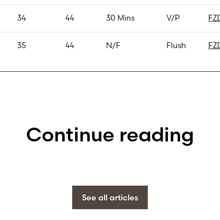
34
44
30 Mins
V/P
FZ
35
44
N/F
Flush
FZ
Continue reading
See all articles