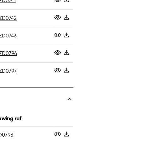
ZD0741
ZD0742
ZD0743
ZD0796
ZD0797
awing ref
D0793