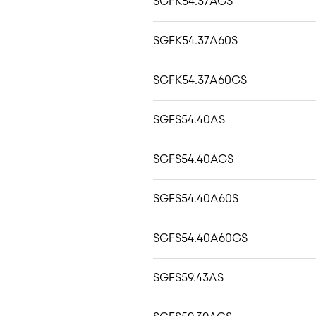
SGFK54.37AGS
SGFK54.37A60S
SGFK54.37A60GS
SGFS54.40AS
SGFS54.40AGS
SGFS54.40A60S
SGFS54.40A60GS
SGFS59.43AS