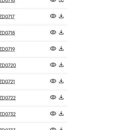
ZD0716
ZD0717
ZD0718
ZD0719
ZD0720
ZD0721
ZD0722
ZD0732