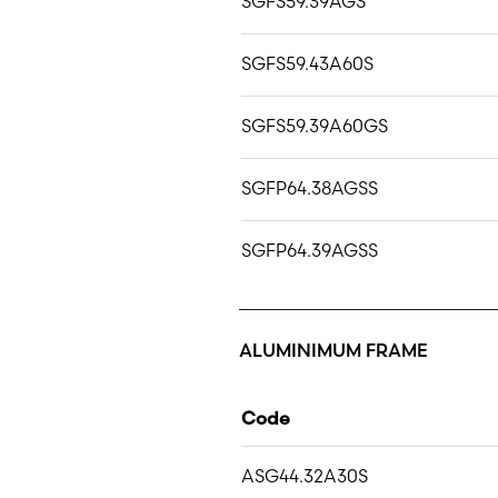
SGFS59.39AGS
SGFS59.43A60S
SGFS59.39A60GS
SGFP64.38AGSS
SGFP64.39AGSS
ALUMINIMUM FRAME
Code
ASG44.32A30S