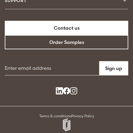
SUPPORT
Contact us
Order Samples
Email address
Sign up
Terms & conditions
Privacy Policy