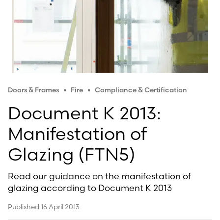
Doors & Frames
Fire
Compliance & Certification
Document K 2013:
Manifestation of
Glazing (FTN5)
Read our guidance on the manifestation of
glazing according to Document K 2013
Published 16 April 2013