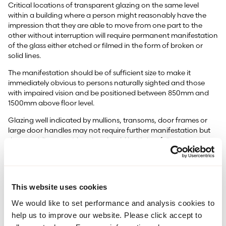
Critical locations of transparent glazing on the same level
within a building where a person might reasonably have the
impression that they are able to move from one part to the
other without interruption will require permanent manifestation
of the glass either etched or filmed in the form of broken or
solid lines.
The manifestation should be of sufficient size to make it
immediately obvious to persons naturally sighted and those
with impaired vision and be positioned between 850mm and
1500mm above floor level.
Glazing well indicated by mullions, transoms, door frames or
large door handles may not require further manifestation but
the overriding consideration should be "is it safe".
Approved Document K 5.2 section 7.3 b (2013) gives examples
of glazing in and around doors that do not warrant
manifestation i.e. glazing less than 400mm between mullions or
This website uses cookies
a single vision panel within a door with a substantial frame
circumference. Diagram7.1 (FZD0522).
We would like to set performance and analysis cookies to
The use of permanent manifestation to make glazing apparent
help us to improve our website. Please click accept to
is documented in Approved Document K 5.2 Section 7.4 (2013)