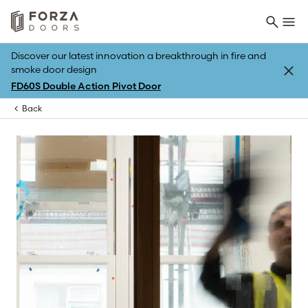
Discover our latest innovation a breakthrough in fire and
smoke door design
FD60S Double Action Pivot Door
Back