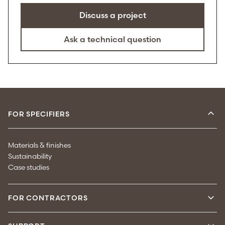
Discuss a project
Ask a technical question
FOR SPECIFIERS
Materials & finishes
Sustainability
Case studies
FOR CONTRACTORS