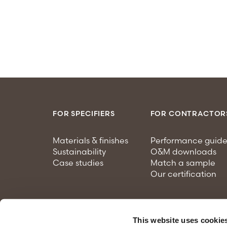
FOR SPECIFIERS
FOR CONTRACTOR
Materials & finishes
Performance guide
Sustainability
O&M downloads
Case studies
Match a sample
Our certification
This website uses cookie