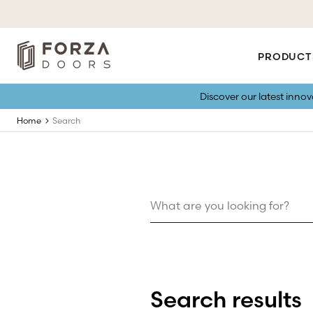
PRODUCT
Discover our latest inno
Home
Search
Search results