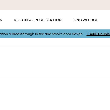
S
DESIGN & SPECIFICATION
KNOWLEDGE
vation a breakthrough in fire and smoke door design
FD60S Double 