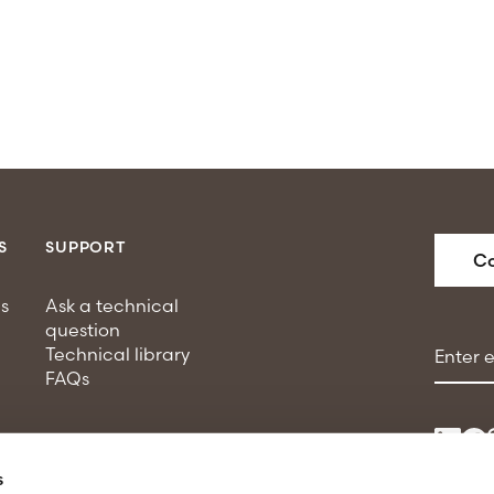
S
SUPPORT
Co
s
Ask a technical
question
Email a
Technical library
FAQs
s