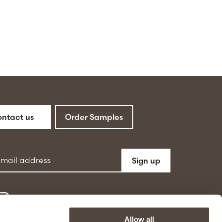
ntact us
Order Samples
ddress
Sign up
Allow all