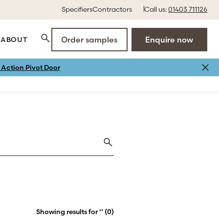
Specifiers
Contractors
Call us:
01403 711126
Order samples
Enquire now
ABOUT
Action Pivot Door
Showing results for '' (0)