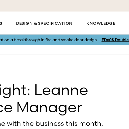
S
DESIGN & SPECIFICATION
KNOWLEDGE
vation a breakthrough in fire and smoke door design
FD60S Double 
ight: Leanne
ice Manager
e with the business this month,