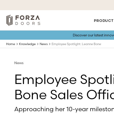
PRODUCT
Discover our latest inno
Home
Knowledge
News
Employee Spotlight: Leanne Bone
News
Employee Spotl
Bone Sales Off
Approaching her 10-year mileston