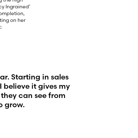
cy Ingrained’
completion,
ting on her
:
. Starting in sales
 believe it gives my
 they can see from
o grow.