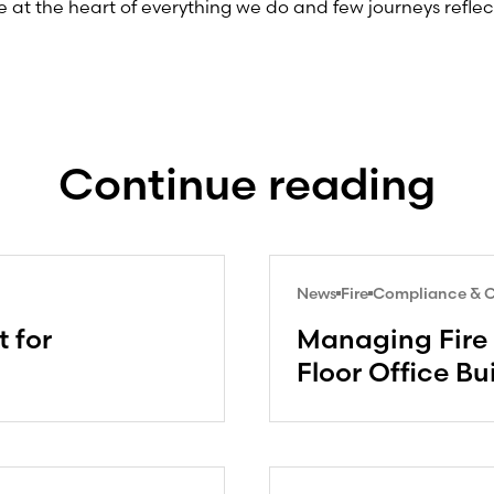
 at the heart of everything we do and few journeys reflec
.
Continue reading
News
Fire
Compliance & Ce
 for
Managing Fire 
Floor Office Bu