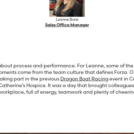
Leanne Bone
Sales Office Manager
ll about process and performance. For Leanne, some of th
ents come from the team culture that defines Forza. 
taking part in the previous
Dragon Boat Racing
event in C
Catherine’s Hospice. It was a day that brought colleague
 workplace, full of energy, teamwork and plenty of cheerin