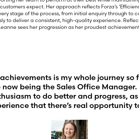
customers expect. Her approach reflects Forza’s ‘Efficien
ery stage of the process, from initial enquiry through to 
ly to deliver a consistent, high-quality experience. Reflec
 Leanne sees her progression as her proudest achievement
achievements is my whole journey so far
 now being the Sales Office Manager. I
thusiasm to do better and progress, as
erience that there’s real opportunity t