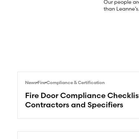
Our people are
than Leanne’s
News
Fire
Compliance & Certification
Fire Door Compliance Checklist
Contractors and Specifiers