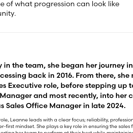
e of what progression can look like
nity.
 in the team, she began her journey in
cessing back in 2016. From there, sh
les Executive role, before stepping up t
 Manager and most recently, into her c
as Sales Office Manager in late 2024.
role, Leanne leads with a clear focus; reliability, professi
-first mindset. She plays a key role in ensuring the sales 
orting her team to perform at their best while maintainin