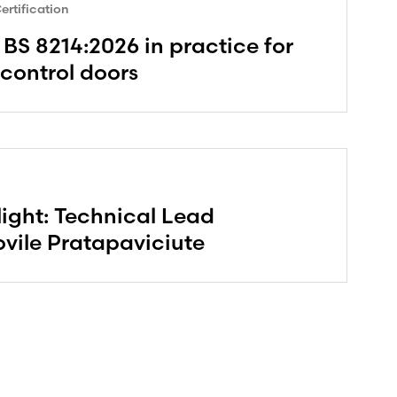
rtification
BS 8214:2026 in practice for
 control doors
ight: Technical Lead
vile Pratapaviciute