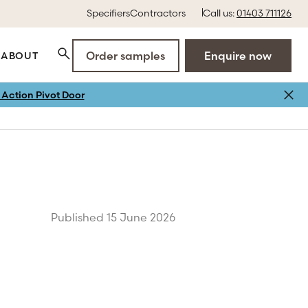
Specifiers
Contractors
Call us:
01403 711126
Order samples
Enquire now
ABOUT
Action Pivot Door
Published 15 June 2026