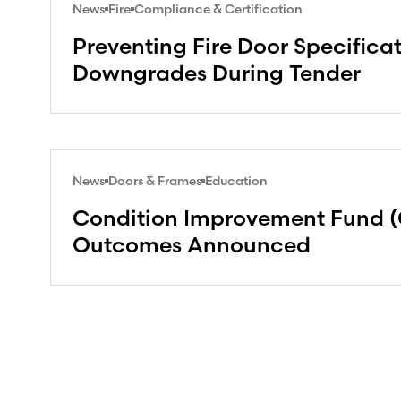
News
Fire
Compliance & Certification
Preventing Fire Door Specifica
Downgrades During Tender
News
Doors & Frames
Education
Condition Improvement Fund (
Outcomes Announced