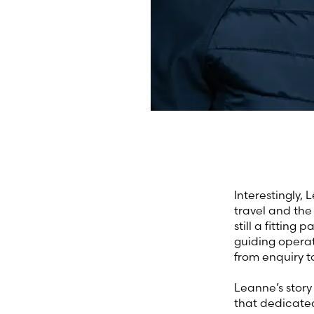
Interestingly,
travel and the 
still a fitting
guiding operat
from enquiry t
Leanne’s story
that dedicated