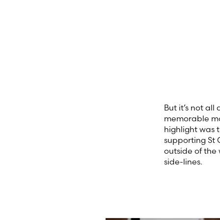
But it’s not a
memorable mom
highlight was 
supporting St 
outside of the
side-lines.