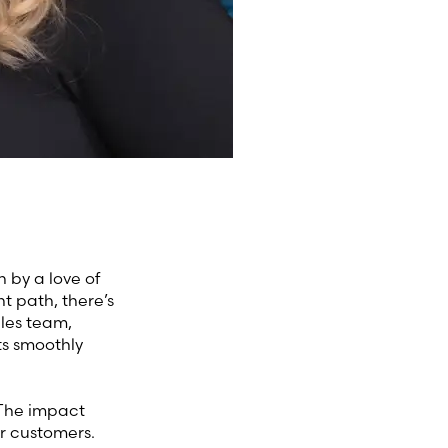
 by a love of
nt path, there’s
ales team,
ts smoothly
 The impact
r customers.