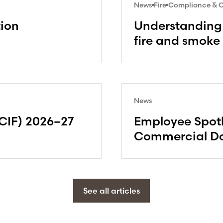
News
Fire
Compliance & Ce
tion
Understanding 
fire and smoke
News
CIF) 2026–27
Employee Spotl
Commercial Do
See all articles