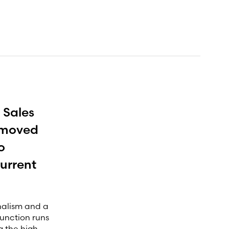
 Sales
e moved
o
urrent
onalism and a
function runs
g the high