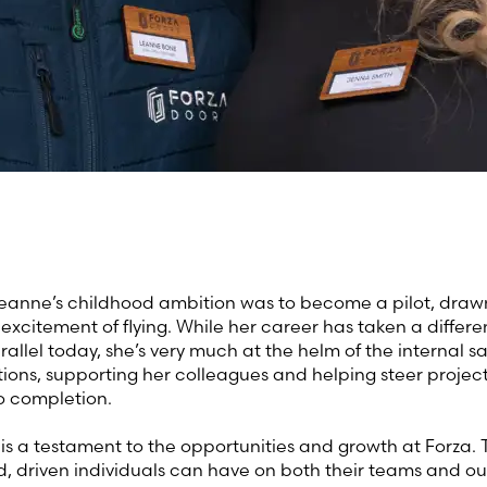
 Leanne’s childhood ambition was to become a pilot, drawn
excitement of flying. While her career has taken a differe
 parallel today, she’s very much at the helm of the internal s
ions, supporting her colleagues and helping steer projec
o completion.
 is a testament to the opportunities and growth at Forza.
, driven individuals can have on both their teams and ou