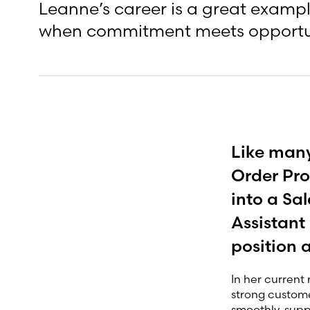
Leanne’s career is a great exampl
when commitment meets opportu
Like many
Order Pro
into a Sa
Assistant
position 
In her current 
strong customer
smoothly, supp