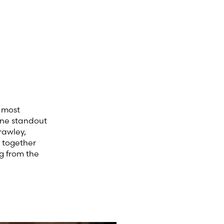
e most
One standout
rawley,
s together
g from the