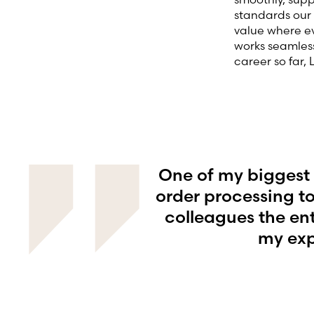
standards our 
value where ev
works seamless
career so far,
One of my biggest 
order processing to
colleagues the en
my exp