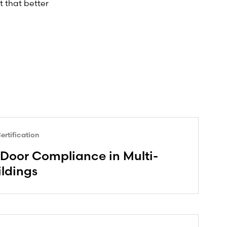
t that better
rtification
Door Compliance in Multi-
ildings