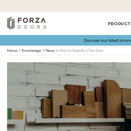
PRODUCT
Discover our latest inno
Home
Knowledge
News
How to Specify a Fire Door