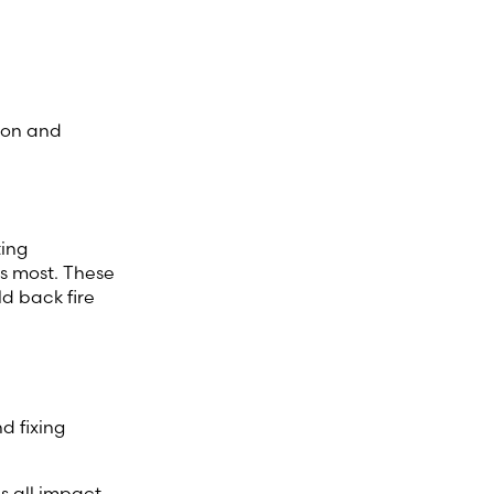
ion and
ting
rs most. These
ld back fire
d fixing
s all impact