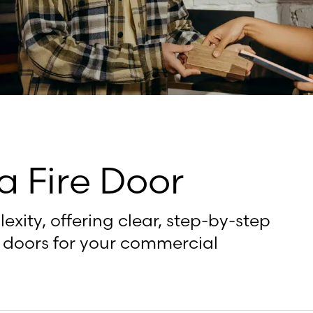
a Fire Door
xity, offering clear, step-by-step
re doors for your commercial