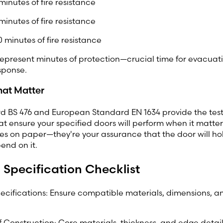
minutes of fire resistance
minutes of fire resistance
0 minutes of fire resistance
epresent minutes of protection—crucial time for evacuat
sponse.
hat Matter
rd BS 476 and European Standard EN 1634 provide the tes
t ensure your specified doors will perform when it matte
des on paper—they're your assurance that the door will ho
end on it.
 Specification Checklist
cifications: Ensure compatible materials, dimensions, an
 Construction: Core materials, thickness, and edge detail