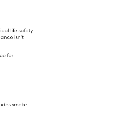
cal life safety
ance isn't
ce for
cludes smoke