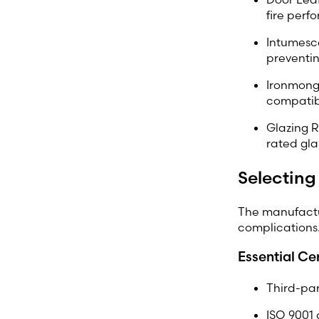
fire perf
Intumesce
preventi
Ironmonge
compatibl
Glazing R
rated gla
Selecting
The manufactu
complications.
Essential Cer
Third-par
ISO 9001