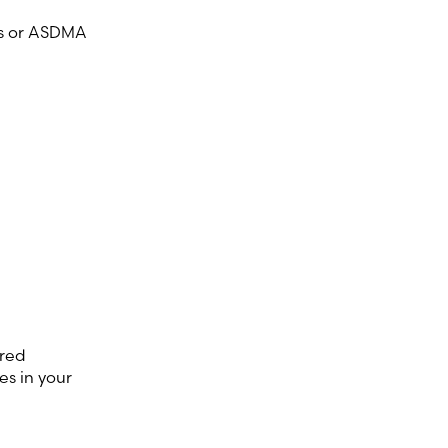
rs or ASDMA
ered
s in your