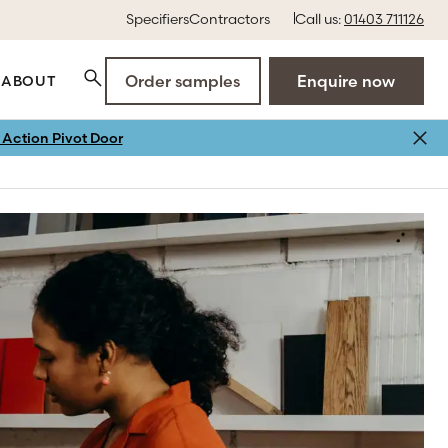
Specifiers
Contractors
Call us:
01403 711126
Order samples
Enquire now
ABOUT
Action Pivot Door