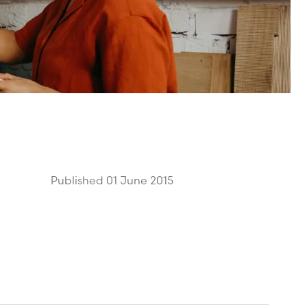
Published 01 June 2015