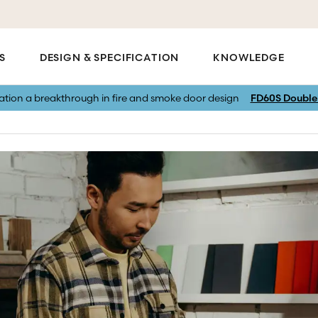
S
DESIGN & SPECIFICATION
KNOWLEDGE
vation a breakthrough in fire and smoke door design
FD60S Double 