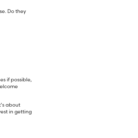
se. Do they
es if possible,
 welcome
t's about
est in getting