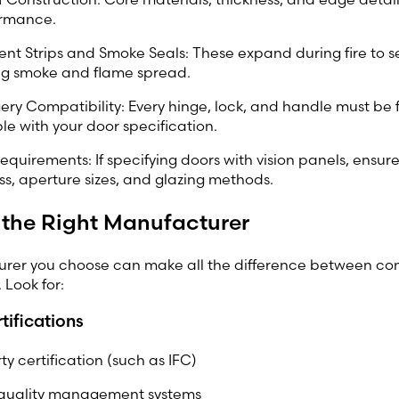
ormance.
nt Strips and Smoke Seals: These expand during fire to s
ng smoke and flame spread.
ry Compatibility: Every hinge, lock, and handle must be 
e with your door specification.
equirements: If specifying doors with vision panels, ensure
ss, aperture sizes, and glazing methods.
 the Right Manufacturer
rer you choose can make all the difference between c
 Look for:
tifications
ty certification (such as IFC)
 quality management systems