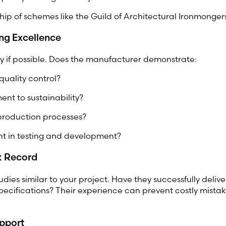
ip of schemes like the Guild of Architectural Ironmonge
ng Excellence
ory if possible. Does the manufacturer demonstrate:
quality control?
nt to sustainability?
 production processes?
nt in testing and development?
k Record
udies similar to your project. Have they successfully deliv
cifications? Their experience can prevent costly mistake
upport