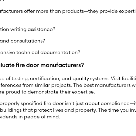
facturers offer more than products—they provide experti
tion writing assistance?
s and consultations?
nsive technical documentation?
luate fire door manufacturers?
 of testing, certification, and quality systems. Visit faciliti
eferences from similar projects. The best manufacturers
re proud to demonstrate their expertise.
operly specified fire door isn't just about compliance—i
buildings that protect lives and property. The time you inv
dividends in peace of mind.