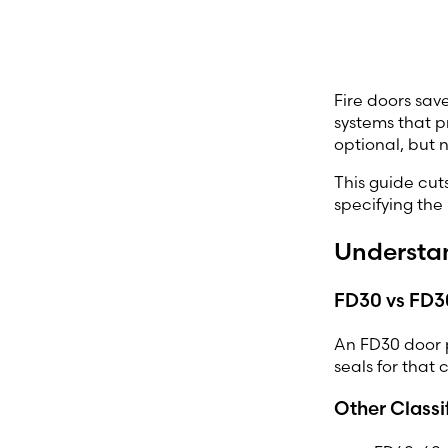
Fire doors save
systems that p
optional, but 
This guide cut
specifying the
Understan
FD30 vs FD30
An FD30 door p
seals for that 
Other Classi