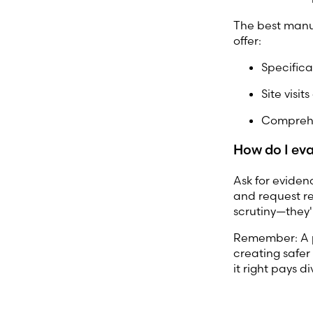
The best manu
offer:
Specifica
Site visit
Comprehe
How do I eva
Ask for evidence
and request r
scrutiny—they'
Remember: A pr
creating safer 
it right pays 