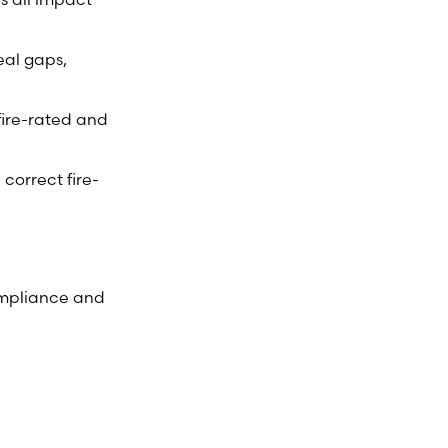
eal gaps,
fire-rated and
 correct fire-
ompliance and