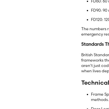
FD60: 60 
FD90: 90 
FD120: 12
The numbers r
emergency re
Standards T
British Standa
frameworks tha
aren't just co
when lives dep
Technical
Frame Spe
methods.
Door Leaf