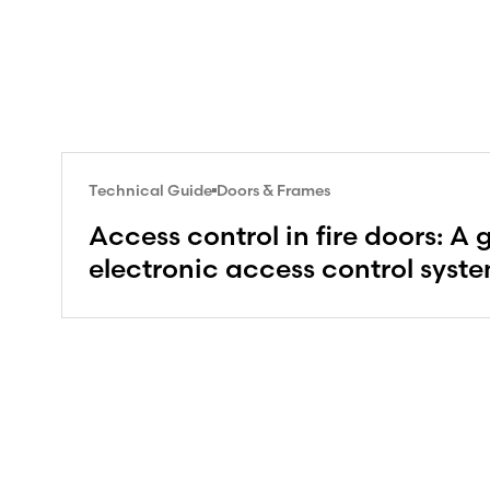
Technical Guide
Doors & Frames
Access control in fire doors: A 
electronic access control syst