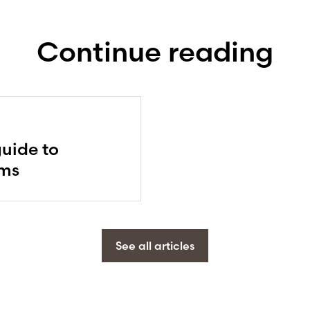
Continue reading
guide to
ems
See all articles