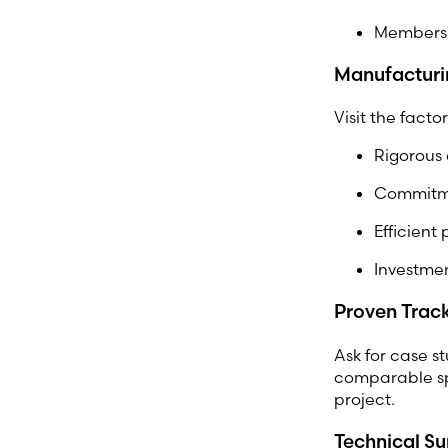
Membersh
Manufacturi
Visit the fact
Rigorous 
Commitme
Efficient
Investme
Proven Trac
Ask for case st
comparable spe
project.
Technical S