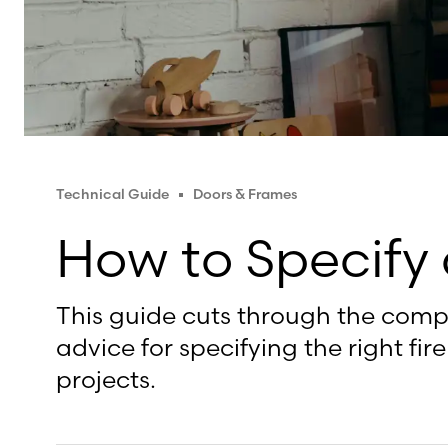
Technical Guide
Doors & Frames
How to Specify 
This guide cuts through the comple
advice for specifying the right fi
projects.