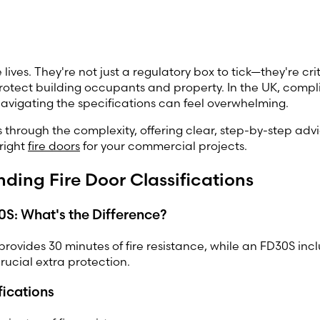
 lives. They're not just a regulatory box to tick—they're criti
rotect building occupants and property. In the UK, compli
navigating the specifications can feel overwhelming.
s through the complexity, offering clear, step-by-step advi
 right
fire doors
for your commercial projects.
ding Fire Door Classifications
S: What's the Difference?
rovides 30 minutes of fire resistance, while an FD30S in
crucial extra protection.
fications