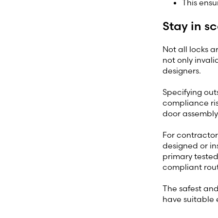
This ensu
Stay in s
Not all locks a
not only inval
designers.
Specifying out
compliance ris
door assembly 
For contractor
designed or ins
primary tested
compliant rout
The safest and 
have suitable 