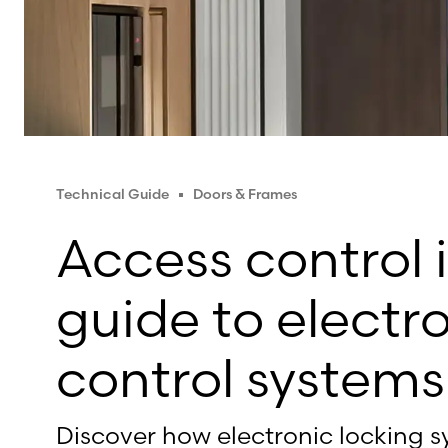
Technical Guide
Doors & Frames
Access control i
guide to electr
control systems
Discover how electronic locking s