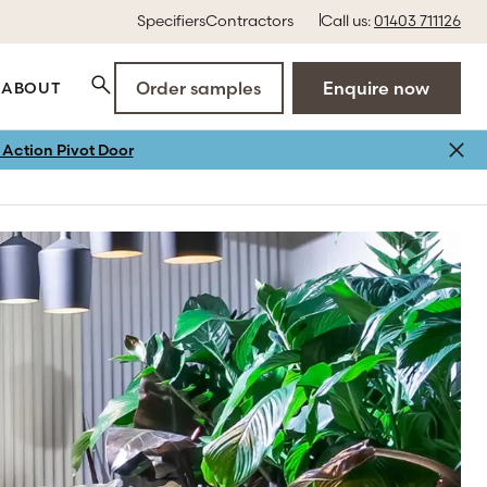
Specifiers
Contractors
Call us:
01403 711126
Order samples
Enquire now
ABOUT
Action Pivot Door