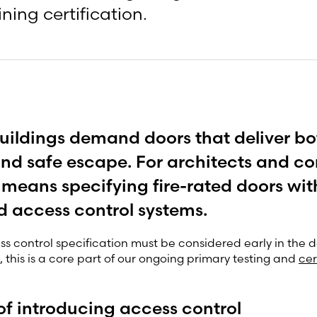
ning certification.
ildings demand doors that deliver bo
and safe escape. For architects and co
n means specifying fire-rated doors wit
d access control systems.
ss control specification must be considered early in the d
, this is a core part of our ongoing primary testing and
cer
 of introducing access control