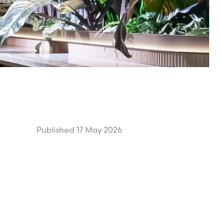
Published 17 May 2026