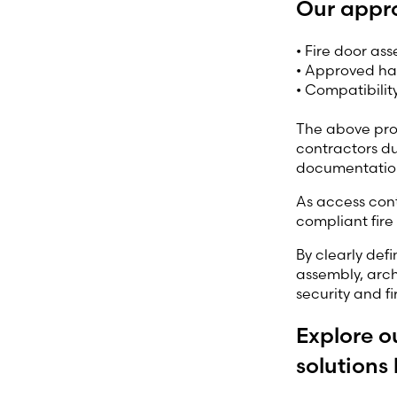
Our appr
• Fire door as
• Approved har
• Compatibilit
The above prov
contractors du
documentation
As access con
compliant fire
By clearly def
assembly, arch
security and f
Explore o
solutions 