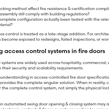
locking method affect fire resistance & certification comp
assembly still comply with building regulations?
omplete configuration actually been tested with the rel
terial?
s control is treated as a late-stage addition. For architec
 become exposed to redesigns, failed inspections, or worse,
g access control systems in fire doors
 systems are widely used across
hospitality, commercial, 
o their security and scalability requirements
.
derstanding in access-controlled fire door specificatio
rovides the complete singular solution. When in reality, 
r the complete control system, not simply the physical loc
an automated swing door opening & closing system may a