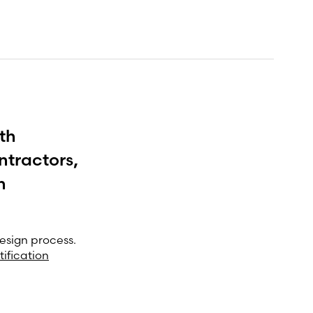
th
ntractors,
h
esign process.
tification