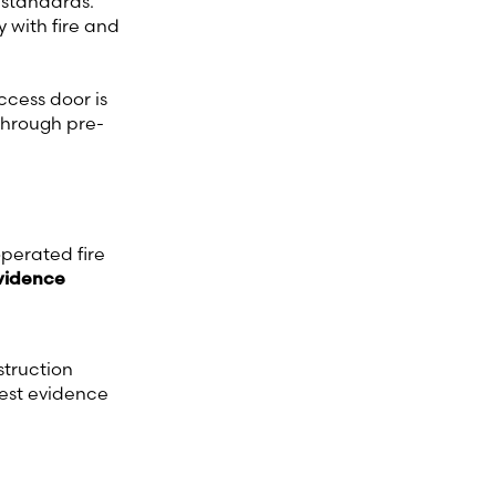
 standards.
y with fire and
ccess door is
 through pre-
perated fire
evidence
struction
test evidence