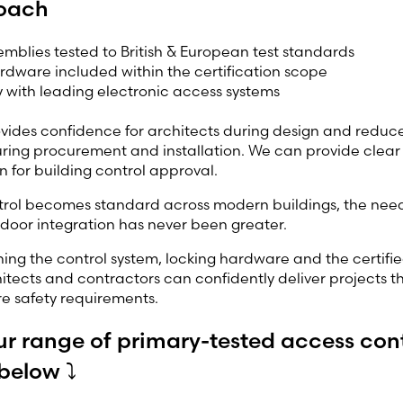
oach
semblies tested to British & European test standards
dware included within the certification scope
y with leading electronic access systems
ides confidence for architects during design and reduces
ring procurement and installation. We can provide clear
 for building control approval.
trol becomes standard across modern buildings, the need
 door integration has never been greater.
ining the control system, locking hardware and the certifie
itects and contractors can confidently deliver projects 
ire safety requirements.
ur range of primary-tested access con
below ⤵️