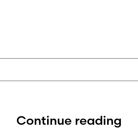
Continue reading