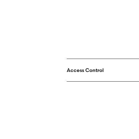
Access Control