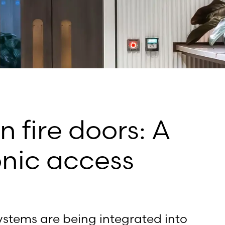
n fire doors: A
onic access
ystems are being integrated into