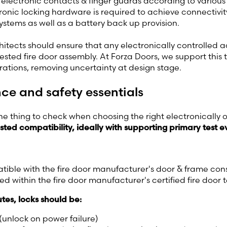
, electronic contacts & finger guards according to various
ctronic locking hardware is required to achieve connectivit
stems as well as a battery back up provision.
hitects should ensure that any electronically controlled a
 tested fire door assembly. At Forza Doors, we support this
rations, removing uncertainty at design stage.
e and safety essentials
 thing to check when choosing the right electronically o
sted compatibility,
ideally with supporting primary test 
ible with the fire door manufacturer's door & frame con
ed within the fire door manufacturer's certified fire door 
tes, locks should be:
 (unlock on power failure)