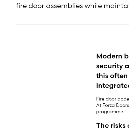
fire door assemblies while maintai
Modern bu
security 
this ofte
integrate
Fire door acce
At Forza Doors
programme.
The risks