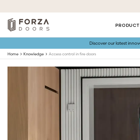
PRODUCT
Discover our latest inno
Home
Knowledge
Access control in fire doors