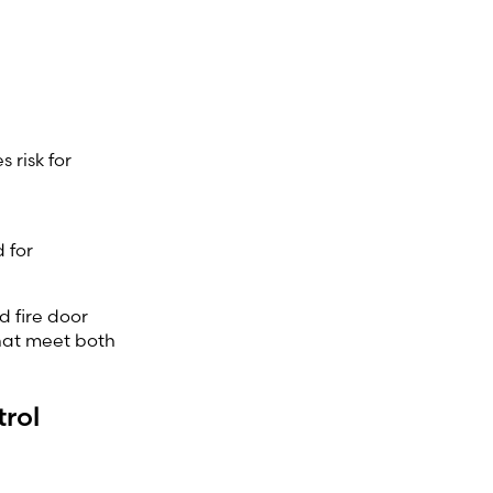
 risk for
 for
d fire door
that meet both
trol