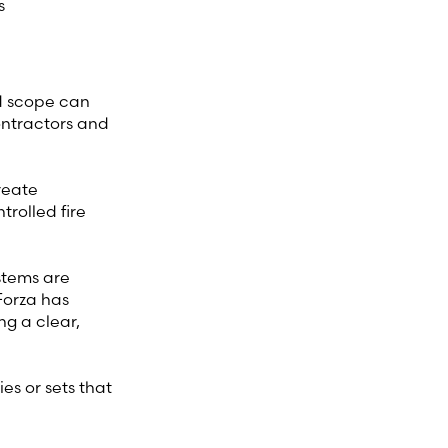
s
ed scope can
contractors and
reate
rolled fire
ystems are
 Forza has
ng a clear,
es or sets that