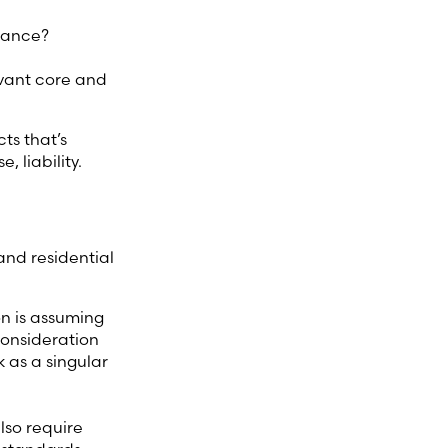
liance?
evant core and
ts that’s
 liability.
and residential
n is assuming
consideration
k as a singular
lso require