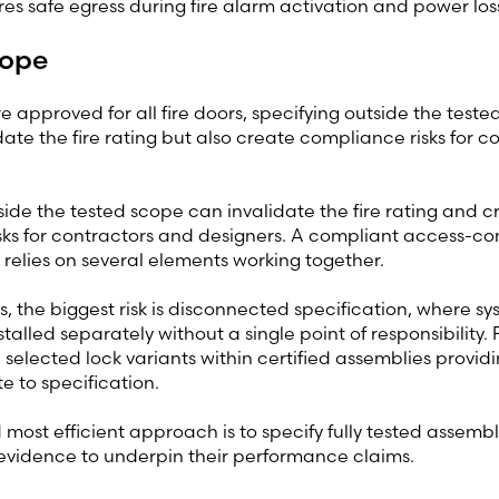
res safe egress during fire alarm activation and power los
cope
re approved for all fire doors, specifying outside the test
idate the fire rating but also create compliance risks for 
side the tested scope can invalidate the fire rating and c
ks for contractors and designers. A compliant access-cont
relies on several elements working together.
s, the biggest risk is disconnected specification, where s
talled separately without a single point of responsibility.
 selected lock variants within certified assemblies providi
e to specification.
most efficient approach is to specify fully tested assembli
evidence to underpin their performance claims.