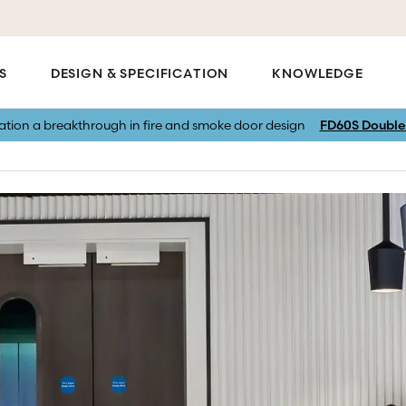
S
DESIGN & SPECIFICATION
KNOWLEDGE
vation a breakthrough in fire and smoke door design
FD60S Double 