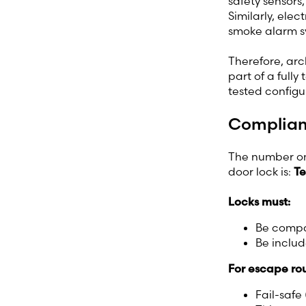
safety sensors
Similarly, ele
smoke alarm sy
Therefore, arc
part of a fully
tested configu
Complianc
The number one
door lock is:
Te
Locks must:
Be compat
Be includ
For escape rou
Fail-safe