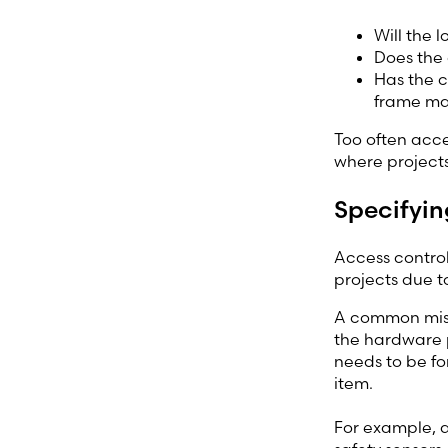
Will the 
Does the 
Has the c
frame ma
Too often acces
where projects
Specifyin
Access control
projects due t
A common misun
the hardware p
needs to be fo
item.
For example, 