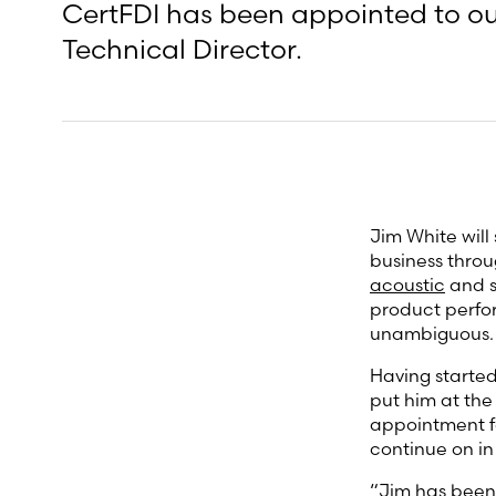
CertFDI has been appointed to our
Technical Director.
Jim White will
business throu
acoustic
and s
product perfor
unambiguous.
Having started
put him at the 
appointment fo
continue on in
“Jim has been 