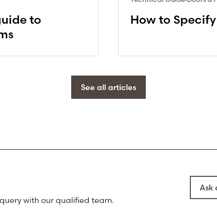
guide to
How to Specify
ems
See all articles
Ask 
 query with our qualified team.