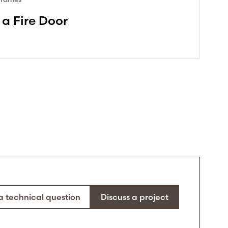
 a Fire Door
a technical question
Discuss a project