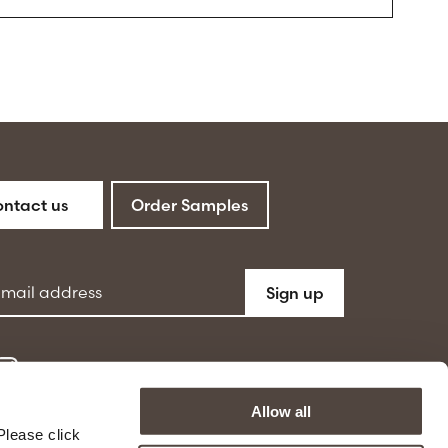
ntact us
Order Samples
ddress
Sign up
Allow all
Please click