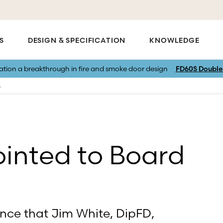
S
DESIGN & SPECIFICATION
KNOWLEDGE
vation a breakthrough in fire and smoke door design
FD60S Double 
s
inted to Board
unce that Jim White, DipFD,