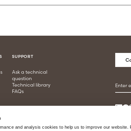
S
SUPPORT
Co
s
Ask a technical
question
Email a
Technical library
FAQs
s
rmance and analysis cookies to help us to improve our website. 