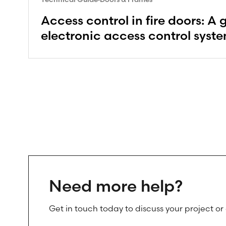
Access control in fire doors: A 
electronic access control syst
Need more help?
Get in touch today to discuss your project or