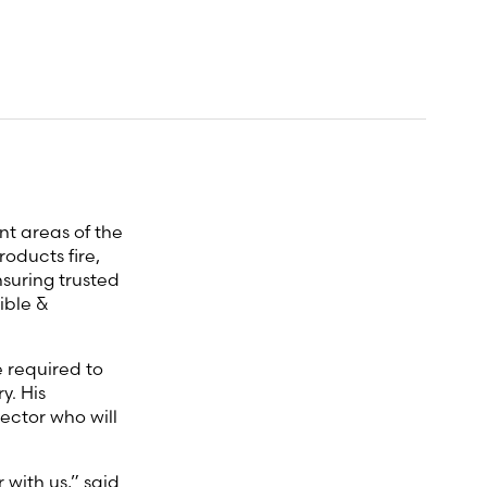
nt areas of the
oducts fire,
nsuring trusted
ible &
 required to
y. His
ector who will
with us,” said