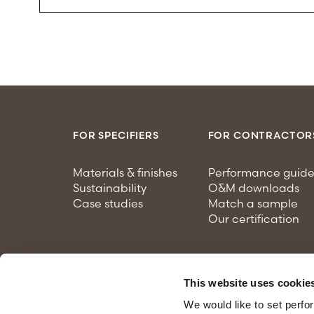
FOR SPECIFIERS
FOR CONTRACTOR
Materials & finishes
Performance guide
Sustainability
O&M downloads
Case studies
Match a sample
Our certification
This website uses cookie
We would like to set perfo