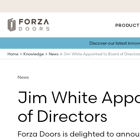
PRODUCT
Discover our latest inno
Home
Knowledge
News
Jim White Appointed to Board of Director
News
Jim White Appo
of Directors
Forza Doors is delighted to anno