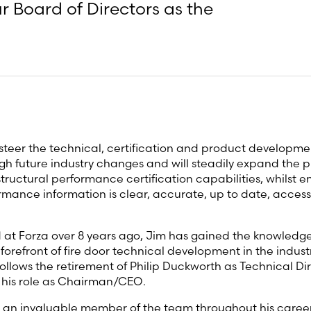
 Board of Directors as the
 steer the technical, certification and product developme
gh future industry changes and will steadily expand the pr
tructural performance certification capabilities, whilst e
mance information is clear, accurate, up to date, access
 at Forza over 8 years ago, Jim has gained the knowledge
forefront of fire door technical development in the industr
llows the retirement of Philip Duckworth as Technical Dir
 his role as Chairman/CEO.
an invaluable member of the team throughout his career 