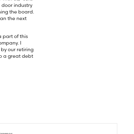
 door industry
ining the board.
lan the next
 part of this
company. I
by our retiring
ip a great debt
Frames