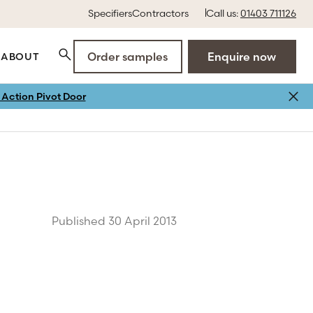
Specifiers
Contractors
Call us:
01403 711126
Order samples
Enquire now
ABOUT
Action Pivot Door
Published 30 April 2013