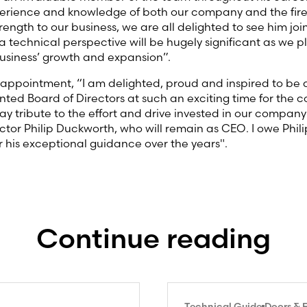
xperience and knowledge of both our company and the fire
rength to our business, we are all delighted to see him jo
 a technical perspective will be hugely significant as we p
usiness’ growth and expansion”.
s appointment, “I am delighted, proud and inspired to be a
ented Board of Directors at such an exciting time for the 
ay tribute to the effort and drive invested in our company 
ctor Philip Duckworth, who will remain as CEO. I owe Phil
or his exceptional guidance over the years".
Continue reading
Technical Guide
Doors & 