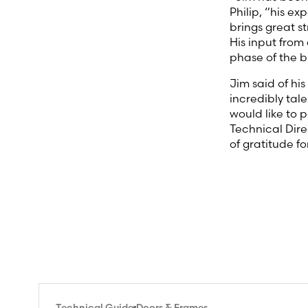
Philip, “his e
brings great st
His input from
phase of the b
Jim said of hi
incredibly tal
would like to p
Technical Dire
of gratitude f
Technical Guide
Doors & Frames